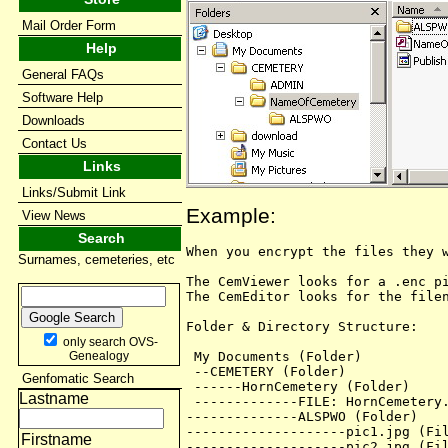
Mail Order Form
Help
General FAQs
Software Help
Downloads
Contact Us
Links
Links/Submit Link
Example:
View News
Search
When you encrypt the files they w
Surnames, cemeteries, etc
The CemViewer looks for a .enc pi
The CemEditor looks for the filen
Folder & Directory Structure:

only search OVS-
 My Documents (Folder)

Genealogy
 --CEMETERY (Folder)

Genfomatic Search
 ------HornCemetery (Folder)

Lastname
 -------------FILE: HornCemetery.
--------------ALSPWO (Folder)

--------------------pic1.jpg (Fil
Firstname
--------------------pic2.jpg (Fil