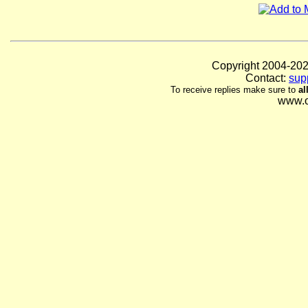
Copyright 2004-
Contact:
sup
To receive replies make sure to
al
www.o