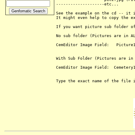
--------------------etc...

See the example on the cd -- it i
It might even help to copy the ex
If you want picture sub folder of
No sub folder (Pictures are in AL
CemEditor Image Field:   Picture1
With Sub Folder (Pictures are in 
CemEditor Image Field:  Cemetery1
Type the exact name of the file i