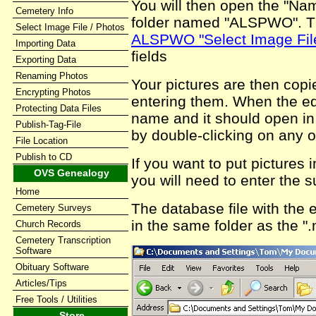
You will then open the "N
Cemetery Info
folder named "ALSPWO". Th
Select Image File / Photos
ALSPWO "Select Image Fil
Importing Data
fields
Exporting Data
Renaming Photos
Your pictures are then copie
Encrypting Photos
entering them. When the edit
Protecting Data Files
name and it should open in
Publish-Tag-File
by double-clicking on any o
File Location
Publish to CD
If you want to put pictures
OVS Genealogy
you will need to enter the 
Home
The database file with the
Cemetery Surveys
in the same folder as the ".
Church Records
Cemetery Transcription
Software
Obituary Software
Articles/Tips
Free Tools / Utilities
Store