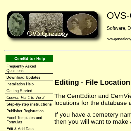
OVS-
Software, D
ovs-genealog
CemEditor Help
Frequently Asked
Questions
Download Updates
Editing - File Locati
Installation Help
Getting Started
The CemEditor and CemViewe
Convert Ver 1 to Ver 2
locations for the database 
Step-by-step instructions
Publisher Registration
If you have a cemetery na
Excel Templates and
then you will want to make
Formulas
Edit & Add Data