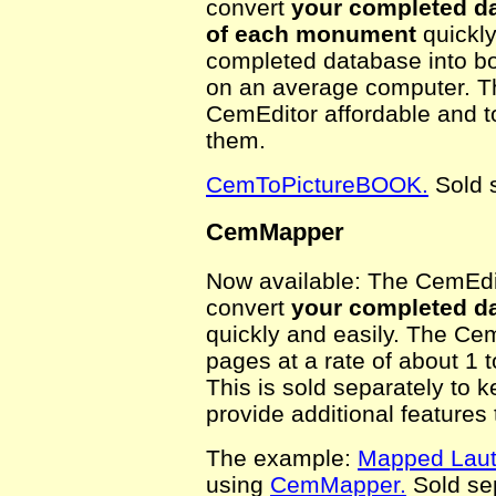
convert
your completed da
of each monument
quickly
completed database into bo
on an average computer. Thi
CemEditor affordable and to
them.
CemToPictureBOOK.
Sold s
CemMapper
Now available: The CemEdit
convert
your completed da
quickly and easily. The Ce
pages at a rate of about 1
This is sold separately to 
provide additional features
The example:
Mapped Laut
using
CemMapper.
Sold sep