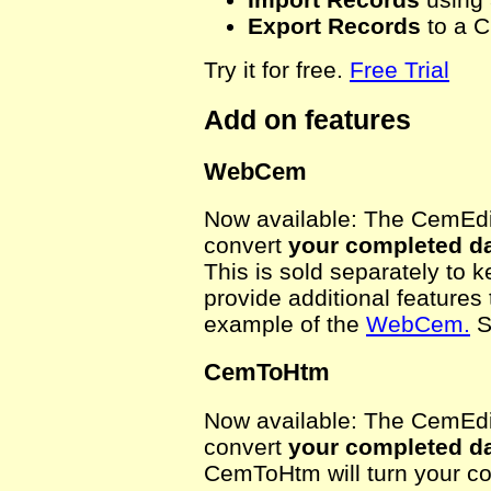
Export Records
to a C
Try it for free.
Free Trial
Add on features
WebCem
Now available: The CemEdit
convert
your completed d
This is sold separately to 
provide additional features
example of the
WebCem.
S
CemToHtm
Now available: The CemEdit
convert
your completed d
CemToHtm will turn your co