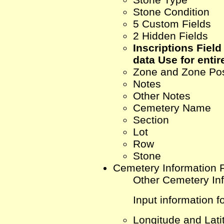
Stone Condition
5 Custom Fields
2 Hidden Fields
Inscriptions Field 
data Use for entire
Zone and Zone Pos
Notes
Other Notes
Cemetery Name
Section
Lot
Row
Stone
Cemetery Information 
Other Cemetery In
Input information fo
Longitude and Lati