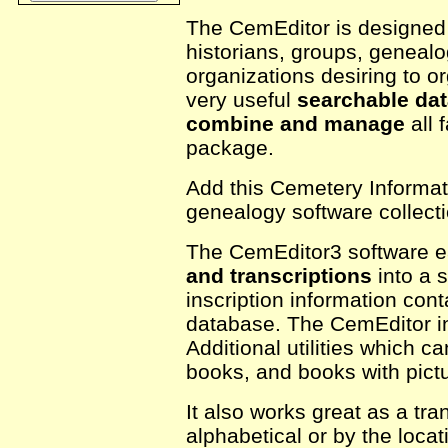
The CemEditor is designed f
historians, groups, genealo
organizations desiring to or
very useful
searchable da
combine and manage
all 
package.
Add this Cemetery Informat
genealogy software collecti
The CemEditor3 software e
and transcriptions
into a s
inscription information con
database. The CemEditor in
Additional utilities which 
books, and books with pict
It also works great as a tra
alphabetical or by the loca