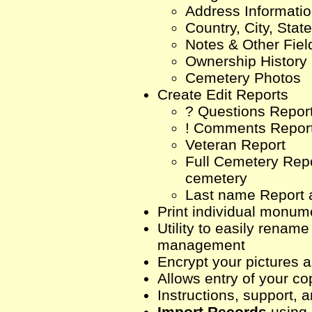
Address Informati
Country, City, Stat
Notes & Other Fiel
Ownership History
Cemetery Photos
Create Edit Reports
? Questions Repor
! Comments Repor
Veteran Report
Full Cemetery Repor
cemetery
Last name Report 
Print individual monume
Utility to easily renam
management
Encrypt your pictures 
Allows entry of your c
Instructions, support, a
Import Records
using 