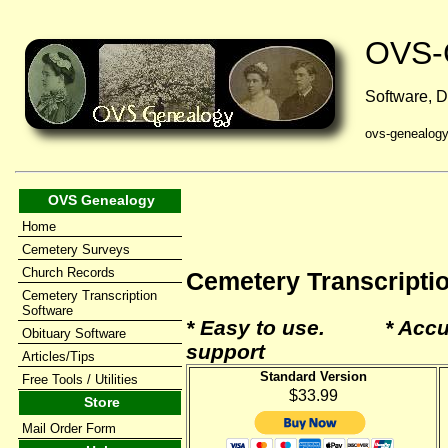
OVS-
Software, D
ovs-genealog
OVS Genealogy
Home
Cemetery Surveys
Church Records
Cemetery Transcripti
Cemetery Transcription
Software
* Easy to use. * Accu
Obituary Software
support
Articles/Tips
Standard Version
Free Tools / Utilities
$33.99
Store
Mail Order Form