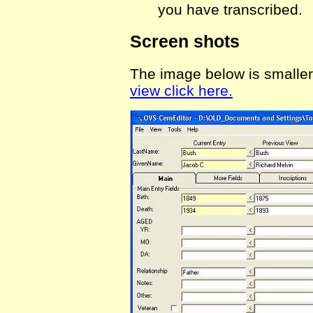
you have transcribed.
Screen shots
The image below is smaller 
view click here.