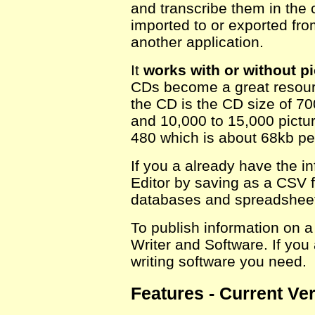
and transcribe them in the 
imported to or exported fro
another application.
It
works with or without pi
CDs become a great resource
the CD is the CD size of 7
and 10,000 to 15,000 pictur
480 which is about 68kb per
If you a already have the in
Editor by saving as a CSV 
databases and spreadsheets
To publish information on a
Writer and Software. If yo
writing software you need.
Features - Current Ver