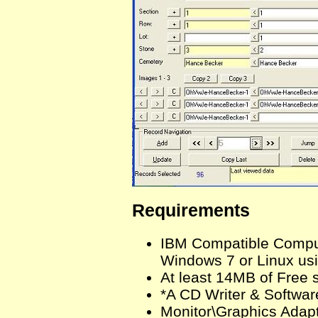
Requirements
IBM Compatible Comput
Windows 7 or Linux us
At least 14MB of Free 
*A CD Writer & Softwar
Monitor\Graphics Adapt