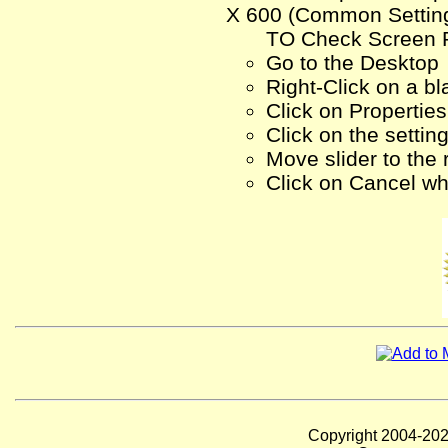
X 600 (Common Setting)
TO Check Screen R
Go to the Desktop
Right-Click on a bl
Click on Properties
Click on the settin
Move slider to the
Click on Cancel wh
Copyright 2004-