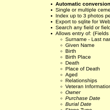
Automatic conversion 
Single or multiple cem
Index up to 3 photos p
Export to sqlite for We
Search any field or fie
Allows entry of: (Fields
Surname - Last n
Given Name
Birth
Birth Place
Death
Place of Death
Aged
Relationships
Veteran Informatio
Owner
Purchase Date
Burial Date
Stone Type