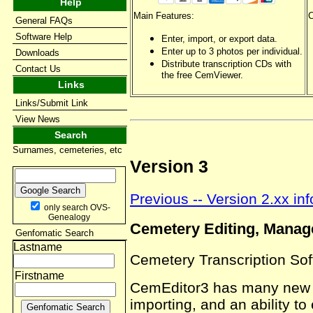
Help
Main Features:
C
General FAQs
Software Help
Enter, import, or export data.
Enter up to 3 photos per individual.
Downloads
Distribute transcription CDs with
Contact Us
the free CemViewer.
Links
Links/Submit Link
View News
Search
Surnames, cemeteries, etc
Version 3
Previous -- Version 2.xx in
only search OVS-
Genealogy
Cemetery Editing, Manag
Genfomatic Search
Lastname
Cemetery Transcription So
Firstname
CemEditor3 has many new im
importing, and an ability to 