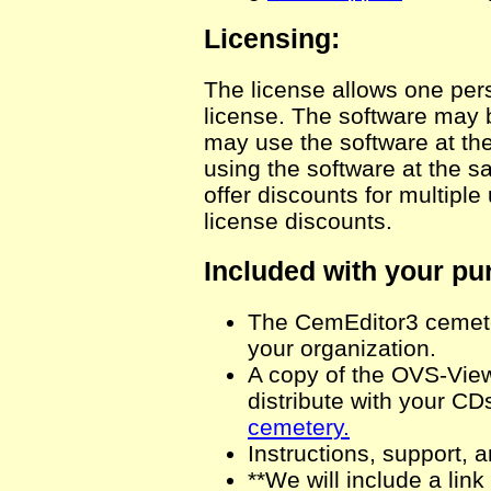
Licensing:
The license allows one pers
license. The software may 
may use the software at the
using the software at the 
offer discounts for multiple
license discounts.
Included with your pu
The CemEditor3 cemete
your organization.
A copy of the OVS-Viewe
distribute with your CD
cemetery.
Instructions, support, a
**We will include a lin