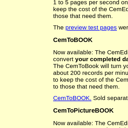
1 to 5 pages per second on
keep the cost of the CemEdi
those that need them.
The
preview test pages
wer
CemToBOOK
Now available: The CemEdit
convert
your completed da
The CemToBook will turn yo
about 200 records per minu
to keep the cost of the Cem
to those that need them.
CemToBOOK.
Sold separat
CemToPictureBOOK
Now available: The CemEdit