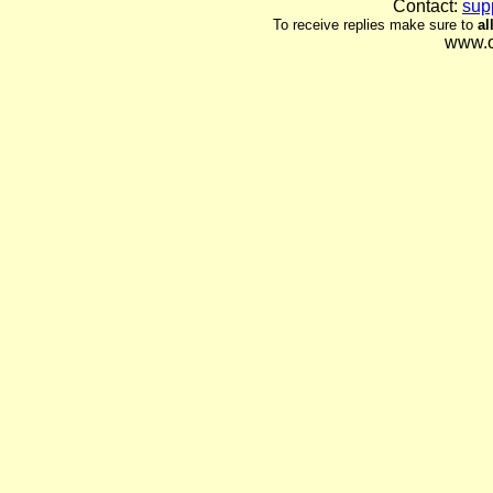
Contact:
sup
To receive replies make sure to
al
www.o