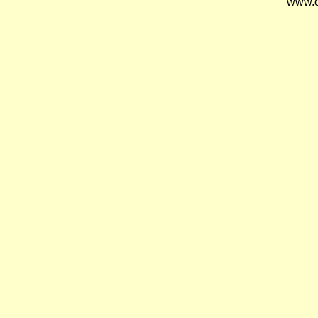
www.o