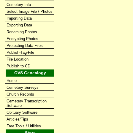
Cemetery Info
Select Image File / Photos
Importing Data
Exporting Data
Renaming Photos
Encrypting Photos
Protecting Data Files
Publish-Tag-File
File Location
Publish to CD
OVS Genealogy
Home
Cemetery Surveys
Church Records
Cemetery Transcription
Software
Obituary Software
Articles/Tips
Free Tools / Utilities
Store