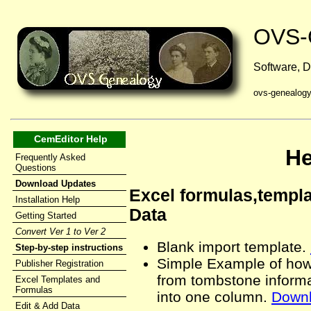
OVS-
Software, D
ovs-genealog
CemEditor Help
He
Frequently Asked
Questions
Download Updates
Excel formulas,templa
Installation Help
Data
Getting Started
Convert Ver 1 to Ver 2
Blank import template.
Step-by-step instructions
Simple Example of how 
Publisher Registration
from tombstone inform
Excel Templates and
Formulas
into one column.
Down
Edit & Add Data