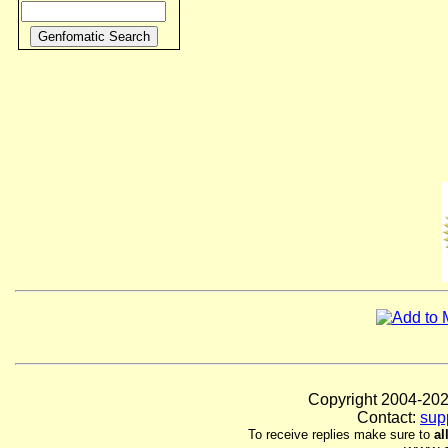
Copyright 2004-
Contact:
sup
To receive replies make sure to
al