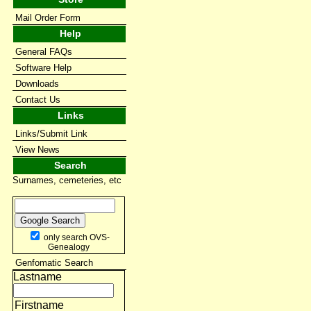
Mail Order Form
Help
General FAQs
Software Help
Downloads
Contact Us
Links
Links/Submit Link
View News
Search
Surnames, cemeteries, etc
only search OVS-
Genealogy
Genfomatic Search
Lastname
Firstname