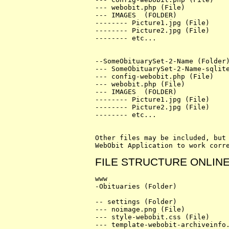
--- webobit.php (File)

--- IMAGES  (FOLDER)

-------- Picture1.jpg (File)

-------- Picture2.jpg (File)

-------- etc...

--SomeObituarySet-2-Name (Folder)
--- SomeObituarySet-2-Name-sqlite
--- config-webobit.php (File)

--- webobit.php (File)

--- IMAGES  (FOLDER)

-------- Picture1.jpg (File)

-------- Picture2.jpg (File)

-------- etc...

Other files may be included, but 
FILE STRUCTURE ONLIN
www

-Obituaries (Folder)

-- settings (Folder)

--- noimage.png (File)

--- style-webobit.css (File)

--- template-webobit-archiveinfo.