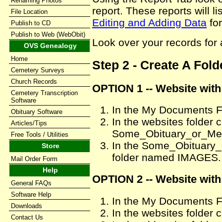
Renaming Photos
report. These reports will l
File Location
Editing and Adding Data
for
Publish to CD
Publish to Web (WebObit)
Look over your records for 
OVS Genealogy
Home
Step 2 - Create A Fol
Cemetery Surveys
Church Records
OPTION 1 -- Website wit
Cemetery Transcription
Software
In the My Documents Fo
Obituary Software
In the websites folder 
Articles/Tips
Some_Obituary_or_M
Free Tools / Utilities
In the Some_Obituary
Store
folder named IMAGES.
Mail Order Form
Help
OPTION 2 -- Website with
General FAQs
Software Help
In the My Documents Fo
Downloads
In the websites folder 
Contact Us