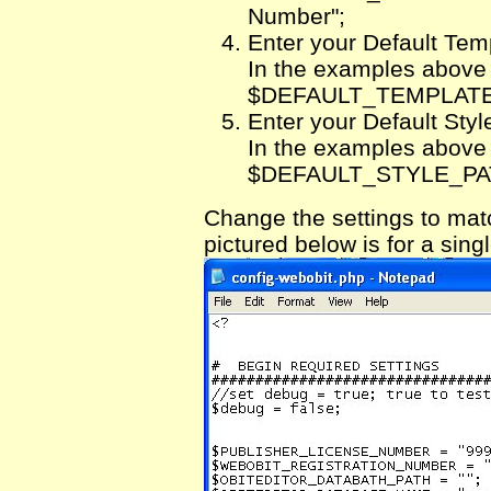
Number";
Enter your Default Tem
In the examples above th
$DEFAULT_TEMPLATE_P
Enter your Default Styl
In the examples above th
$DEFAULT_STYLE_PATH 
Change the settings to ma
pictured below is for a si