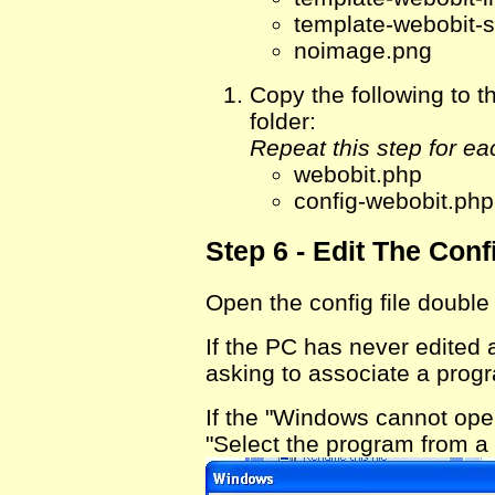
template-webobit-s
noimage.png
Copy the following t
folder:
Repeat this step for ea
webobit.php
config-webobit.php
Step 6 - Edit The Confi
Open the config file double
If the PC has never edited
asking to associate a progra
If the "Windows cannot ope
"Select the program from a l