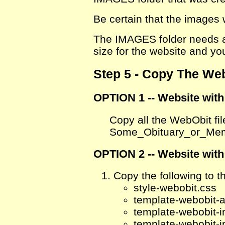
Be certain that the images
The IMAGES folder needs a
size for the website and yo
Step 5 - Copy The Web
OPTION 1 -- Website wit
Copy all the WebObit fil
Some_Obituary_or_Me
OPTION 2 -- Website with
Copy the following to th
style-webobit.css
template-webobit-a
template-webobit-i
template-webobit-i