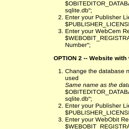
$OBITEDITOR_DATABA
sqlite.db";
Enter your Publisher 
$PUBLISHER_LICENSE
Enter your WebCem Re
$WEBOBIT_REGISTRATI
Number";
OPTION 2 -- Website with 
Change the database na
used
Same name as the data
$OBITEDITOR_DATABA
sqlite.db";
Enter your Publisher 
$PUBLISHER_LICENSE
Enter your WebObit Re
$WEBOBIT_REGISTRATI