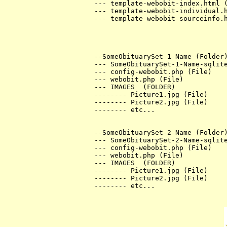
--- template-webobit-index.html (
--- template-webobit-individual.h
--- template-webobit-sourceinfo.h
--SomeObituarySet-1-Name (Folder)
--- SomeObituarySet-1-Name-sqlite
--- config-webobit.php (File)

--- webobit.php (File)

--- IMAGES  (FOLDER)

-------- Picture1.jpg (File)

-------- Picture2.jpg (File)

-------- etc...

--SomeObituarySet-2-Name (Folder)
--- SomeObituarySet-2-Name-sqlite
--- config-webobit.php (File)

--- webobit.php (File)

--- IMAGES  (FOLDER)

-------- Picture1.jpg (File)

-------- Picture2.jpg (File)

-------- etc...
