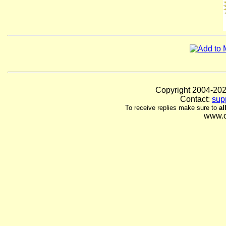
Copyright 2004-
Contact:
sup
To receive replies make sure to
al
www.o