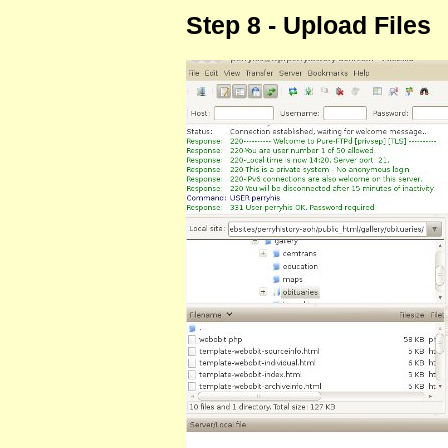
Step 8 - Upload Files