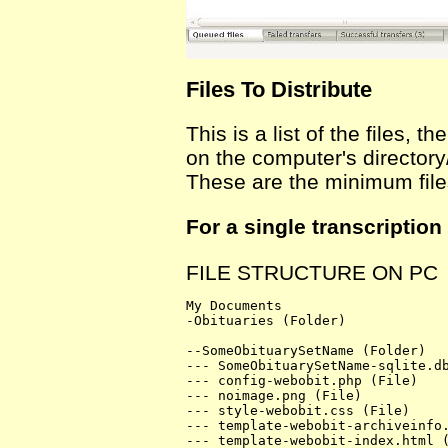
Files To Distribute
This is a list of the files,
on the computer's directory/
These are the minimum file
For a single transcription
FILE STRUCTURE ON PC
My Documents

-Obituaries (Folder)

--SomeObituarySetName (Folder)

--- SomeObituarySetName-sqlite.db
--- config-webobit.php (File)

--- noimage.png (File)

--- style-webobit.css (File)

--- template-webobit-archiveinfo.
--- template-webobit-index.html (