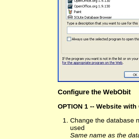
Configure the WebObit
OPTION 1 -- Website with
Change the database na
used
Same name as the data