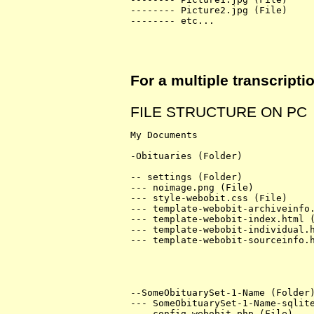
-------- Picture2.jpg (File)

-------- etc...

For a multiple transcript
FILE STRUCTURE ON PC
My Documents

-Obituaries (Folder)

-- settings (Folder)

--- noimage.png (File)

--- style-webobit.css (File)

--- template-webobit-archiveinfo.
--- template-webobit-index.html (
--- template-webobit-individual.h
--- template-webobit-sourceinfo.h
--SomeObituarySet-1-Name (Folder)
--- SomeObituarySet-1-Name-sqlite
--- config-webobit.php (File)
