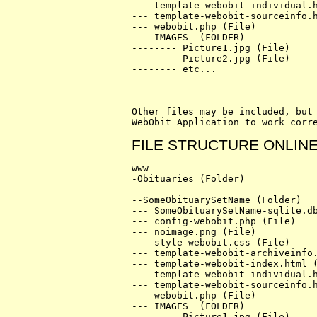
--- template-webobit-individual.h
--- template-webobit-sourceinfo.h
--- webobit.php (File)

--- IMAGES  (FOLDER)

-------- Picture1.jpg (File)

-------- Picture2.jpg (File)

-------- etc...

Other files may be included, but 
FILE STRUCTURE ONLIN
www

-Obituaries (Folder)

--SomeObituarySetName (Folder)

--- SomeObituarySetName-sqlite.db
--- config-webobit.php (File)

--- noimage.png (File)

--- style-webobit.css (File)

--- template-webobit-archiveinfo.
--- template-webobit-index.html (
--- template-webobit-individual.h
--- template-webobit-sourceinfo.h
--- webobit.php (File)

--- IMAGES  (FOLDER)

-------- Picture1.jpg (File)
