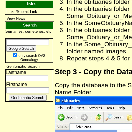
In the obituaries folde
Links
In the obituaries folde
Links/Submit Link
Some_Obituary_or_Me
View News
In the SomeObituaryNa
Search
In the obituaries folde
Surnames, cemeteries, etc
Some_Obituary_or_Me
In the Some_Obituary
folder named images.
only search OVS-
Repeat steps 4 & 5 for
Genealogy
Genfomatic Search
Step 3 - Copy the Dat
Lastname
Copy the database to th
Firstname
Name Folder.