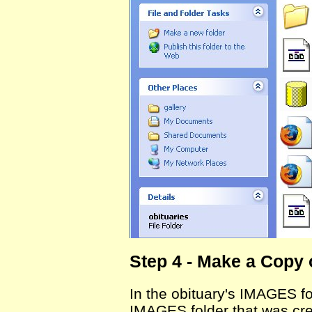
Step 4 - Make a Copy 
In the obituary's IMAGES f
IMAGES folder that was cre