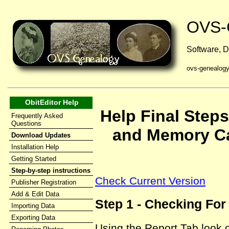
OVS-
Software, D
ovs-genealog
ObitEditor Help
Help Final Steps
Frequently Asked
Questions
and Memory Ca
Download Updates
Installation Help
Getting Started
Step-by-step instructions
Check Current Version
Publisher Registration
Add & Edit Data
Step 1 - Checking Fo
Importing Data
Exporting Data
Using the Report Tab look 