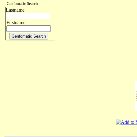
Genfomatic Search
Lastname
Firstname