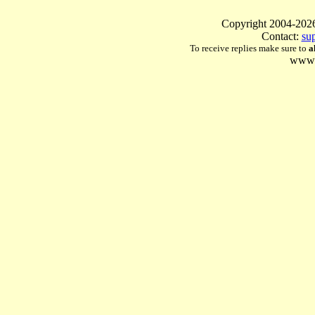
Copyright 2004-
Contact:
su
To receive replies make sure to
a
www.