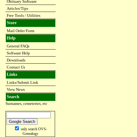
Obituary Software
Articles/Tips
Free Tools / Utilities
Store
Mail Order Form
Help
General FAQs
Software Help
Downloads
Contact Us
Links
Links/Submit Link
View News
Search
Surnames, cemeteries, etc
only search OVS-
Genealogy