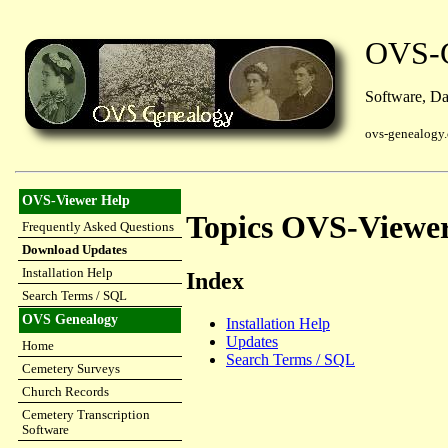
OVS-G
Software, Dat
ovs-genealogy
OVS-Viewer Help
Topics OVS-Viewe
Frequently Asked Questions
Download Updates
Installation Help
Index
Search Terms / SQL
OVS Genealogy
Installation Help
Updates
Home
Search Terms / SQL
Cemetery Surveys
Church Records
Cemetery Transcription
Software